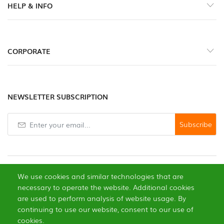
HELP & INFO
Gewürze
Scharfe
CORPORATE
Pasten
Gemüse
NEWSLETTER SUBSCRIPTION
Knoblauch
Subscribe
Trockenfrüchte
Edle
Pilze
We use cookies and similar technologies that are
necessary to operate the website. Additional cookies
Gebäck
are used to perform analysis of website usage. By
continuing to use our website, consent to our use of
0
Öle
cookies.