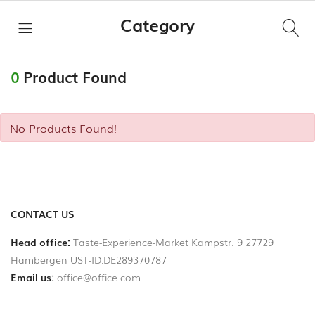
Category
ro
Hi,
ALL
0
Product Found
CATEGORIES
No Products Found!
Taste
HOME
Experience
Market
SHOPS
Käse
LINKS
CONTACT US
Wurstspezialitäten
Head office:
Taste-Experience-Market Kampstr. 9 27729
Hambergen UST-ID:DE289370787
Become
Fleisch
Email us:
office@office.com
a
Vendor
Fischspezialitäten